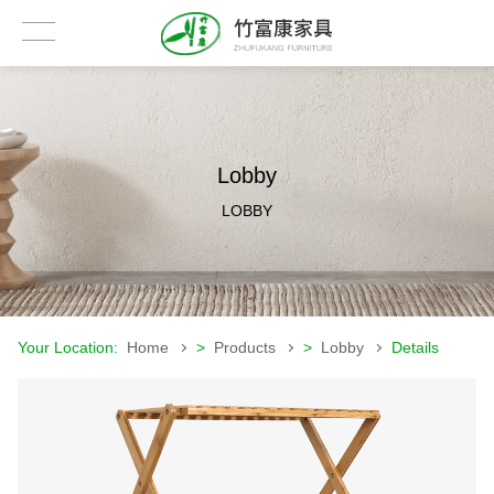
Lobby
LOBBY
Your Location:
Home
>
Products
>
Lobby
Details