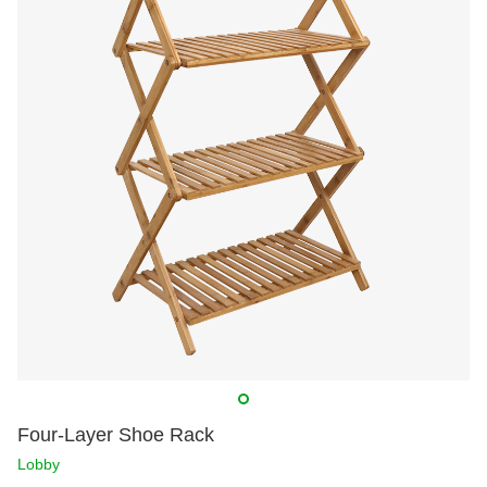
Four-Layer Shoe Rack
Lobby